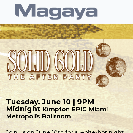
Tuesday, June 10 | 9PM –
Midnight
Kimpton EPIC Miami
Metropolis Ballroom
Join us on June 10th for a white-hot night