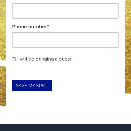
Phone number
*
I will be bringing a guest.