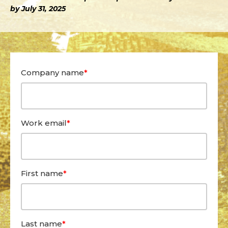
by July 31, 2025
Company name
*
Work email
*
First name
*
Last name
*