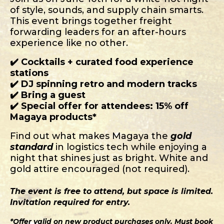
of style, sounds, and supply chain smarts.
This event brings together freight
forwarding leaders for an after-hours
experience like no other.
✔️ Cocktails + curated food experience
stations
✔️ DJ spinning retro and modern tracks
✔️ Bring a guest
✔️ Special offer for attendees: 15% off
Magaya products*
Find out what makes Magaya the
gold
standard
in logistics tech while enjoying a
night that shines just as bright. White and
gold attire encouraged (not required).
The event is free to attend, but space is limited.
Invitation required for entry.
*Offer valid on new product purchases only. Must book