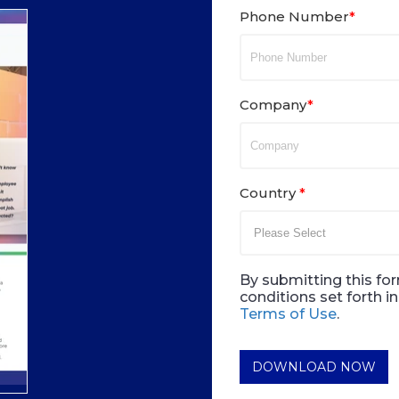
Phone Number
*
Company
*
Country
*
By submitting this for
conditions set forth 
Terms of Use
.