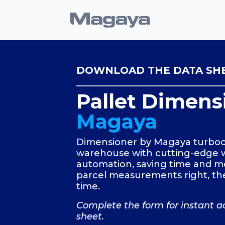
DOWNLOAD THE DATA SH
Pallet Dimens
Magaya
Dimensioner by Magaya turboc
warehouse with cutting-edge
automation, saving time and m
parcel measurements right, the
time.
Complete the form for instant a
sheet.