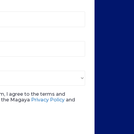
m, I agree to the terms and
in the Magaya
Privacy Policy
and