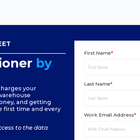
EET
First Name
*
ioner
by
Last Name
*
harges your
 warehouse
oney, and getting
 first time and every
Work Email Address
*
ccess to the data