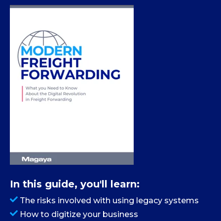
In this guide, you'll learn:
The risks involved with using legacy systems
How to digitize your business