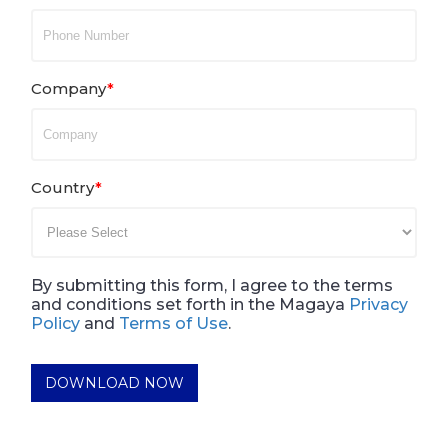
Company
*
Country
*
By submitting this form, I agree to the terms
and conditions set forth in the Magaya
Privacy
Policy
and
Terms of Use
.