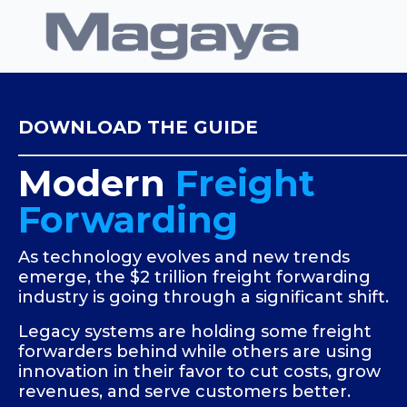
DOWNLOAD THE GUIDE
Modern
Freight
Forwarding
As technology evolves and new trends
emerge, the $2 trillion freight forwarding
industry is going through a significant shift.
Legacy systems are holding some freight
forwarders behind while others are using
innovation in their favor to cut costs, grow
revenues, and serve customers better.