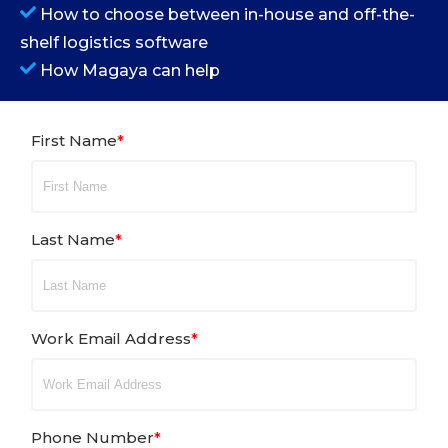
How to choose between in-house and off-the-
shelf logistics software
How Magaya can help
First Name
*
Last Name
*
Work Email Address
*
Phone Number
*