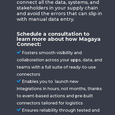
connect all the data, systems, and
stakeholders in your supply chain
and avoid the errors that can slip in
with manual data entry.
Schedule a consultation to
learn more about how Magaya
Connect:
Fosters smooth visibility and
collaboration across your apps, data, and
teams with a full suite of ready-to-use
connectors
Enables you to launch new
integrations in hours, not months, thanks
to event-based actions and pre-built
connectors tailored for logistics
Ensures reliability through tested and