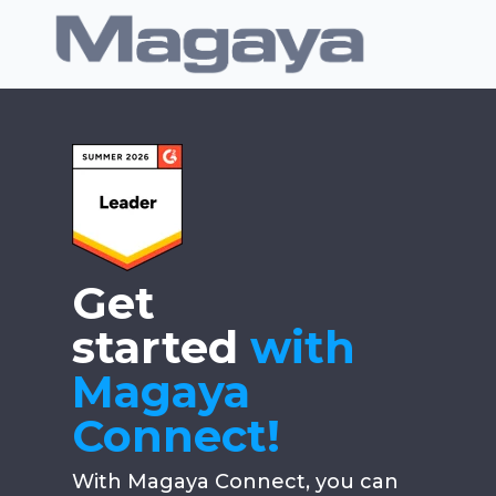
Get
started
with
Magaya
Connect!
With Magaya Connect, you can