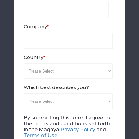
Company
*
Country
*
Which best describes you?
By submitting this form, I agree to
the terms and conditions set forth
in the Magaya
Privacy Policy
and
Terms of Use
.