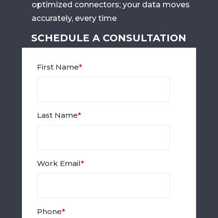
optimized connectors; your data moves
accurately, every time
SCHEDULE A CONSULTATION
First Name
*
Last Name
*
Work Email
*
Phone
*