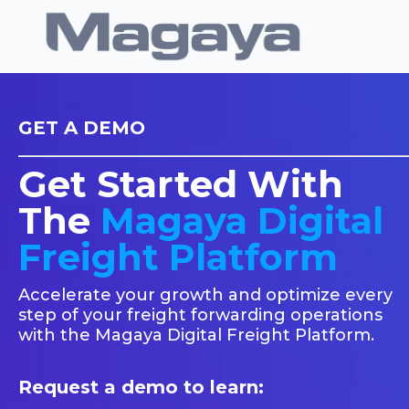
GET A DEMO
Get Started With
The
Magaya Digital
Freight Platform
Accelerate your growth and optimize every
step of your freight forwarding operations
with the Magaya Digital Freight Platform.
Request a demo to learn: