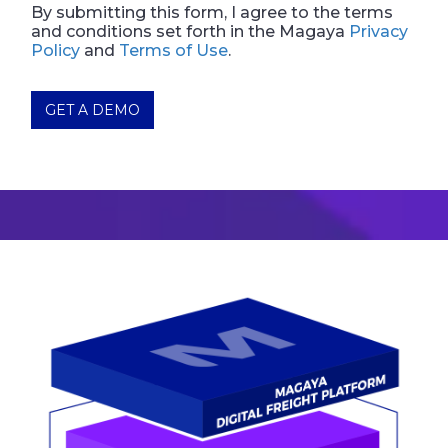
By submitting this form, I agree to the terms
and conditions set forth in the Magaya
Privacy
Policy
and
Terms of Use
.