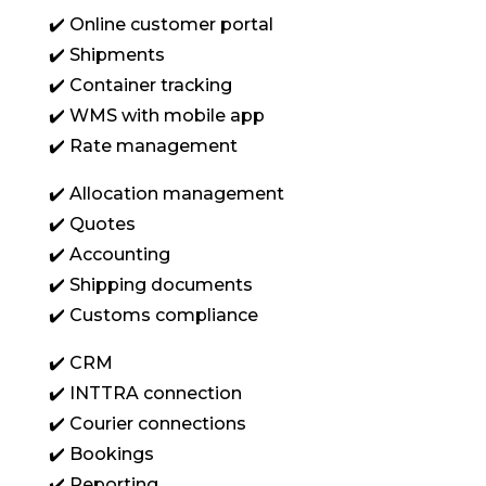
✔️ Online customer portal
✔️ Shipments
✔️ Container tracking
✔️ WMS with mobile app
✔️ Rate management
✔️ Allocation management
✔️ Quotes
✔️ Accounting
✔️ Shipping documents
✔️ Customs compliance
✔️ CRM
✔️ INTTRA connection
✔️ Courier connections
✔️ Bookings
✔️ Reporting