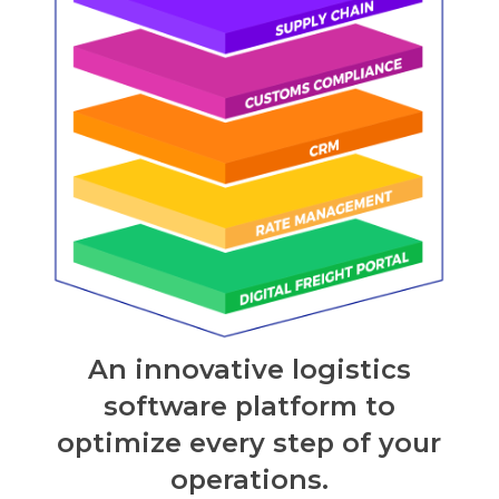
An innovative logistics
software platform to
optimize every step of your
operations.