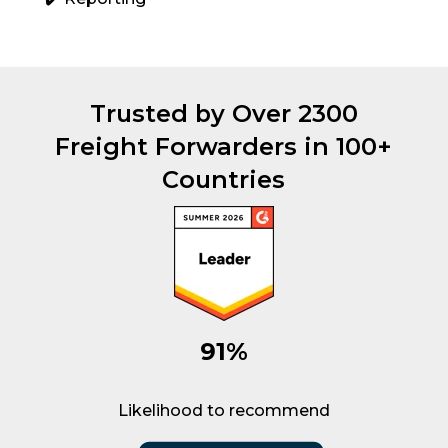
Trusted by Over 2300
Freight Forwarders in 100+
Countries
91%
Likelihood to recommend