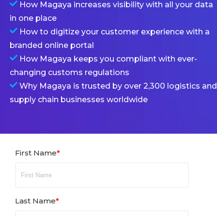
How Magaya increases visibility with all your data
in one place
How to digitize your customer experience with a
branded online portal
How Magaya keeps you compliant with ever-
changing customs regulations
Why Magaya is trusted by over 2,300 logistics and
supply chain businesses worldwide
First Name
*
Last Name
*