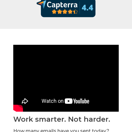
Work smarter. Not harder.
How many emails have you sent today?