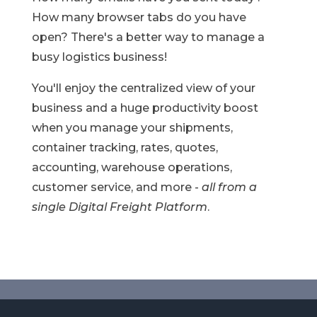
How many browser tabs do you have
open?
There's a better way to manage a
busy logistics business!
You'll enjoy the centralized view of your
business and a huge productivity boost
when you manage your shipments,
container tracking, rates, quotes,
accounting, warehouse operations,
customer service, and more -
all from a
single Digital Freight Platform
.