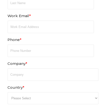
Work Email
*
Phone
*
Company
*
Country
*