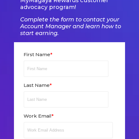
MyMagaya Rewards customer
advocacy program!
Complete the form to contact your
Account Manager and learn how to
start earning.
First Name
*
Last Name
*
Work Email
*