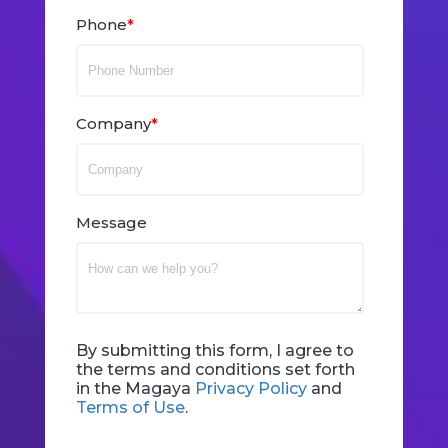
Phone
*
Company
*
Message
By submitting this form, I agree to
the terms and conditions set forth
in the Magaya
Privacy Policy
and
Terms of Use
.