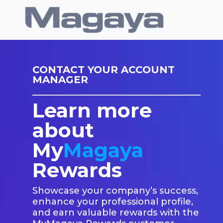
CONTACT YOUR ACCOUNT
MANAGER
Learn more
about
My
Magaya
Rewards
Showcase your company’s success,
enhance your professional profile,
and earn valuable rewards with the