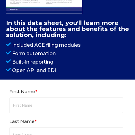
In this data sheet, you'll learn more
about the features and benefits of the
solution, including:
Included ACE filing modules
Form automation
Built-in reporting
Open API and EDI
First Name
*
Last Name
*