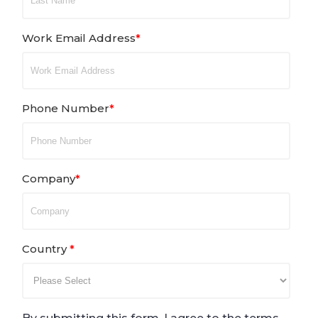
Work Email Address
*
Phone Number
*
Company
*
Country
*