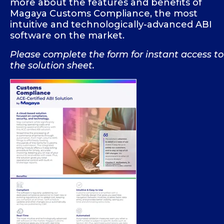
more about the features and benefits of
Magaya Customs Compliance, the most
intuitive and technologically-advanced ABI
software on the market.
Please complete the form for instant access to
the solution sheet.