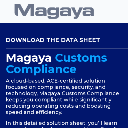
DOWNLOAD THE DATA SHEET
Magaya
Customs
Compliance
A cloud-based, ACE-certified solution
focused on compliance, security, and
technology, Magaya Customs Compliance
keeps you compliant while significantly
reducing operating costs and boosting
speed and efficiency.
In this detailed solution sheet, you’ll learn